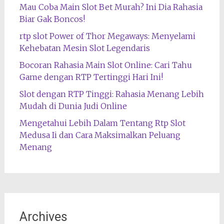
Mau Coba Main Slot Bet Murah? Ini Dia Rahasia
Biar Gak Boncos!
rtp slot Power of Thor Megaways: Menyelami
Kehebatan Mesin Slot Legendaris
Bocoran Rahasia Main Slot Online: Cari Tahu
Game dengan RTP Tertinggi Hari Ini!
Slot dengan RTP Tinggi: Rahasia Menang Lebih
Mudah di Dunia Judi Online
Mengetahui Lebih Dalam Tentang Rtp Slot
Medusa Ii dan Cara Maksimalkan Peluang
Menang
Archives