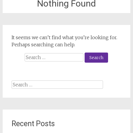
Nothing Found
It seems we can’t find what you’re looking for.
Perhaps searching can help.
Search
for:
Search
for:
Recent Posts