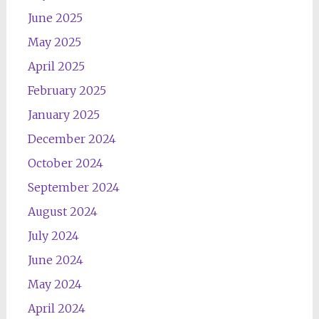
June 2025
May 2025
April 2025
February 2025
January 2025
December 2024
October 2024
September 2024
August 2024
July 2024
June 2024
May 2024
April 2024