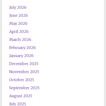
July 2026
June 2026
May 2026
April 2026
March 2026
February 2026
January 2026
December 2025
November 2025
October 2025
September 2025
August 2025
July 2025