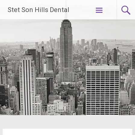
Skip
Stet Son Hills Dental
to
content